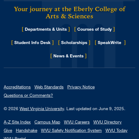
Your journey at the Eberly College of
Arts & Sciences
[
]
[
]
Departments & Units
Courses of Study
[
]
[
]
[
]
Student Info Desk
Scholarships
SpeakWrite
[
]
for Eberly College
News & Events
Accreditations
Web Standards
Privacy Notice
Questions or Comments?
© 2026
West Virginia University
.
Last updated on June 9, 2025.
A-Z Site Index
Campus Map
WVU Careers
WVU Directory
Give
Handshake
WVU Safety Notification System
WVU Today
WVU Portal