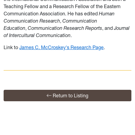
Teaching Fellow and a Research Fellow of the Eastern
Communication Association. He has edited
Human
Communication Research
,
Communication
Education
,
Communication Research Reports
, and
Journal
of Intercultural Communication
.
Link to
James C. McCroskey's Research Page
.
Return to Listing