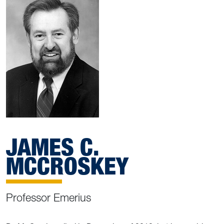
JAMES C.
MCCROSKEY
Professor Emerius