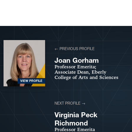
View More Profiles
← PREVIOUS PROFILE
Joan Gorham
Professor Emerita;
Associate Dean, Eberly
College of Arts and Sciences
VIEW PROFILE
NEXT PROFILE →
VIEW PROFILE
Virginia Peck
Richmond
Professor Emerita