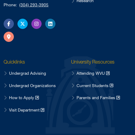
Research
Phone:
(304) 293-3905
Facebook
X
Instagram
LinkedIn
Directions
Quicklinks
University Resources
Undergrad Advising
Attending WVU
Undergrad Organizations
Current Students
How to Apply
Parents and Families
Visit Department