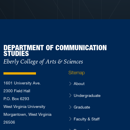
DEPARTMENT OF COMMUNICATION
STUDIES
Eberly College of Arts & Sciences
Sitemap
1601 University Ave.
About
2300 Field Hall
Undergraduate
P.O. Box 6293
West Virginia University
Graduate
Morgantown, West Virginia
Faculty & Staff
26506