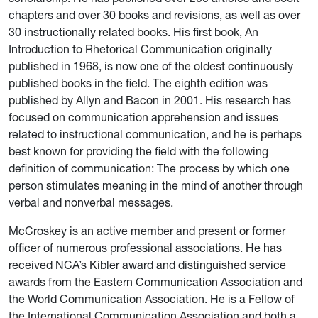
chapters and over 30 books and revisions, as well as over
30 instructionally related books. His first book, An
Introduction to Rhetorical Communication originally
published in 1968, is now one of the oldest continuously
published books in the field. The eighth edition was
published by Allyn and Bacon in 2001. His research has
focused on communication apprehension and issues
related to instructional communication, and he is perhaps
best known for providing the field with the following
definition of communication:
The process by which one
person stimulates meaning in the mind of another through
verbal and nonverbal messages.
McCroskey is an active member and present or former
officer of numerous professional associations. He has
received NCA’s Kibler award and distinguished service
awards from the Eastern Communication Association and
the World Communication Association. He is a Fellow of
the International Communication Association and both a