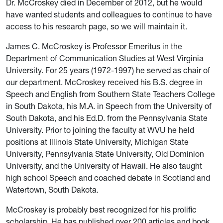
Dr. McCroskey died in December of 2012, but he would
have wanted students and colleagues to continue to have
access to his research page, so we will maintain it.
James C. McCroskey is Professor Emeritus in the
Department of Communication Studies at West Virginia
University. For 25 years (1972-1997) he served as chair of
our department. McCroskey received his B.S. degree in
Speech and English from Southern State Teachers College
in South Dakota, his M.A. in Speech from the University of
South Dakota, and his Ed.D. from the Pennsylvania State
University. Prior to joining the faculty at WVU he held
positions at Illinois State University, Michigan State
University, Pennsylvania State University, Old Dominion
University, and the University of Hawaii. He also taught
high school Speech and coached debate in Scotland and
Watertown, South Dakota.
McCroskey is probably best recognized for his prolific
scholarship. He has published over 200 articles and book