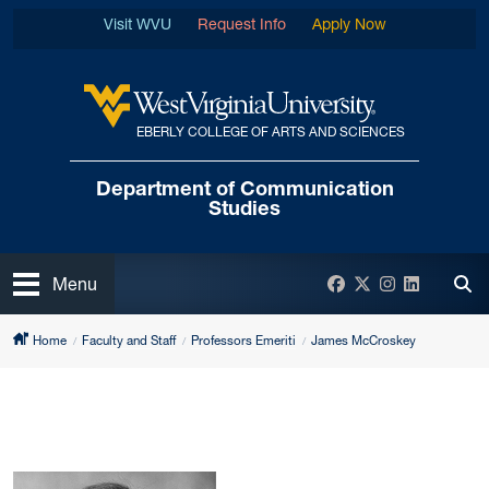
Skip to main content
Visit WVU
Request Info
Apply Now
EBERLY COLLEGE OF ARTS AND SCIENCES
West Virginia University
Department of
Communication
Studies
Open
Facebook
Twitter
Instagram
LinkedIn
Menu
Tog
Home
Faculty and Staff
Professors Emeriti
James McCroskey