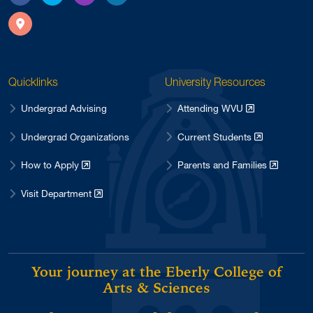
Facebook
X
Instagram
LinkedIn
Directions
Quicklinks
University Resources
Undergrad Advising
Attending WVU
Undergrad Organizations
Current Students
How to Apply
Parents and Families
Visit Department
Your journey at the Eberly College of
Arts & Sciences