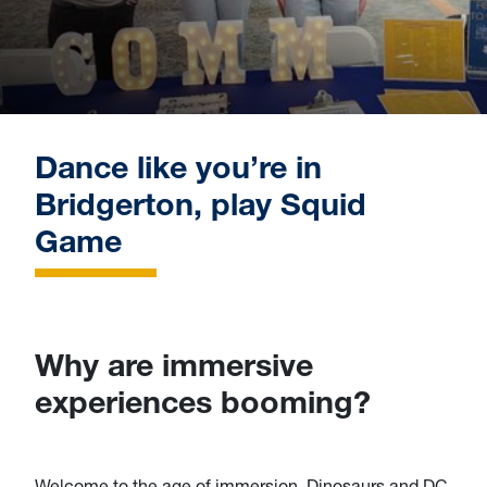
Dance like you’re in
Bridgerton, play Squid
Game
Why are immersive
experiences booming?
Welcome to the age of immersion. Dinosaurs and DC