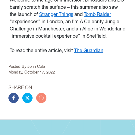
barely scratch the surface – this summer also saw
the launch of
Stranger Things
and
Tomb Raider
“experiences” in London, an I’m A Celebrity Jungle
Challenge in Manchester, and an Alice in Wonderland
“immersive cocktail experience” in Sheffield.
To read the entire article, visit
The Guardian
Article Info
Posted By
John Cole
Monday, October 17, 2022
SHARE ON
Share this story on Facebook
Share this story on Twitter
Share this story by email