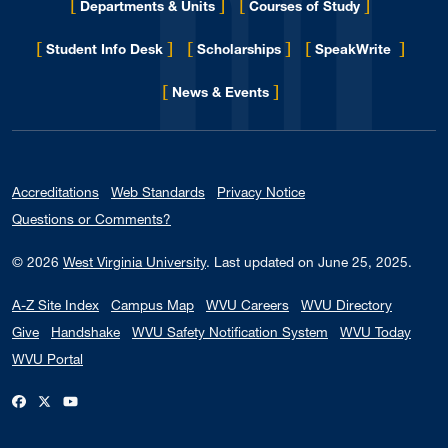
[
]
[
]
Departments & Units
Courses of Study
[
]
[
]
[
]
Student Info Desk
Scholarships
SpeakWrite
[
]
for Eberly College
News & Events
Accreditations
Web Standards
Privacy Notice
Questions or Comments?
© 2026
West Virginia University
.
Last updated on June 25, 2025.
A-Z Site Index
Campus Map
WVU Careers
WVU Directory
Give
Handshake
WVU Safety Notification System
WVU Today
WVU Portal
WVU on Facebook
WVU on X / Twitter
WVU on YouTube