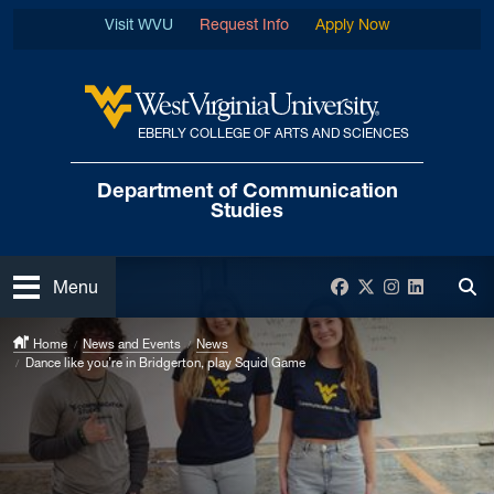
Skip to main content
Visit WVU
Request Info
Apply Now
EBERLY COLLEGE OF ARTS AND SCIENCES
West Virginia University
Department of
Communication
Studies
Open
Facebook
Twitter
Instagram
LinkedIn
Menu
Tog
Home
News and Events
News
Dance like you’re in Bridgerton, play Squid Game