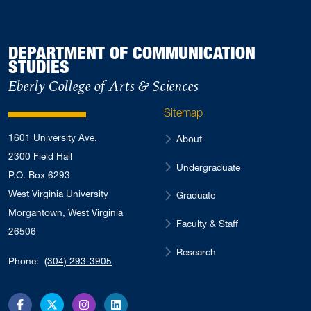
DEPARTMENT OF COMMUNICATION
STUDIES
Eberly College of Arts & Sciences
Sitemap
1601 University Ave.
About
2300 Field Hall
Undergraduate
P.O. Box 6293
West Virginia University
Graduate
Morgantown, West Virginia
Faculty & Staff
26506
Research
Phone:
(304) 293-3905