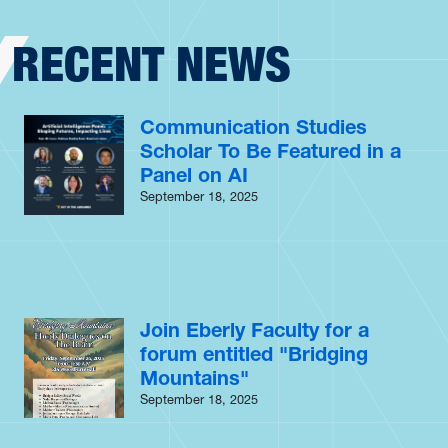
RECENT NEWS
Communication Studies
Scholar To Be Featured in a
Panel on AI
September 18, 2025
Join Eberly Faculty for a
forum entitled "Bridging
Mountains"
September 18, 2025