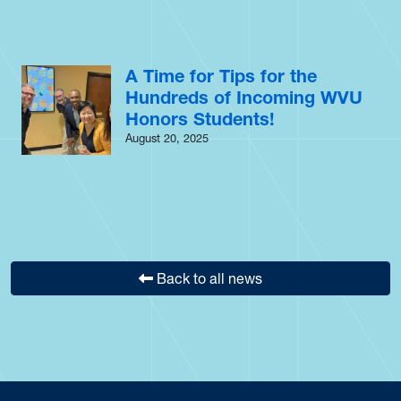
A Time for Tips for the
Hundreds of Incoming WVU
Honors Students!
August 20, 2025
Back to all news